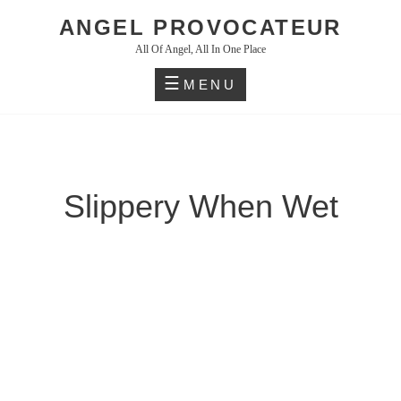
Skip
ANGEL PROVOCATEUR
to
All Of Angel, All In One Place
content
MENU
Slippery When Wet