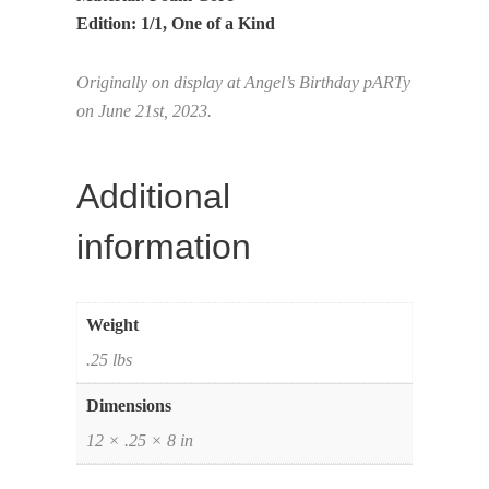
Edition: 1/1, One of a Kind
Originally on display at Angel’s Birthday pARTy
on June 21st, 2023.
Additional
information
Weight
.25 lbs
Dimensions
12 × .25 × 8 in