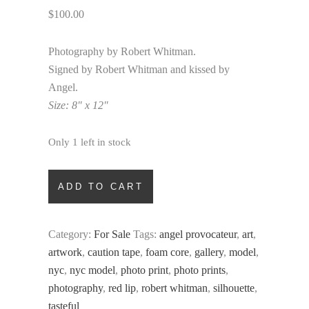
$
100.00
Photography by Robert Whitman.
Signed by Robert Whitman and kissed by
Angel.
Size: 8″ x 12″
Only 1 left in stock
Slippery
ADD TO CART
When
Wet
quantity
Category:
For Sale
Tags:
angel provocateur
,
art
,
artwork
,
caution tape
,
foam core
,
gallery
,
model
,
nyc
,
nyc model
,
photo print
,
photo prints
,
photography
,
red lip
,
robert whitman
,
silhouette
,
tasteful