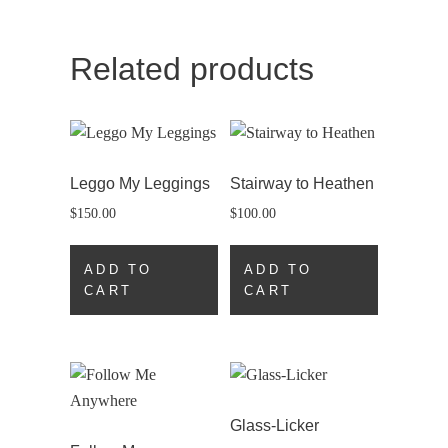
Related products
Leggo My Leggings
Stairway to Heathen
$
150.00
$
100.00
ADD TO
ADD TO
CART
CART
Glass-Licker