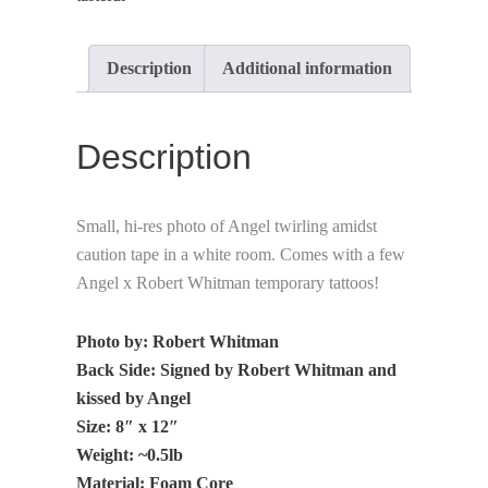
Description
Additional information
Description
Small, hi-res photo of Angel twirling amidst
caution tape in a white room. Comes with a few
Angel x Robert Whitman temporary tattoos!
Photo by: Robert Whitman
Back Side: Signed by Robert Whitman and
kissed by Angel
Size: 8″ x 12″
Weight: ~0.5lb
Material: Foam Core