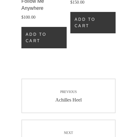
Follow Me
$
150.00
Anywhere
$
100.00
ADD TO
CART
ADD TO
CART
Post
PREVIOUS
navigation
Previous
Achilles Heel
post:
NEXT