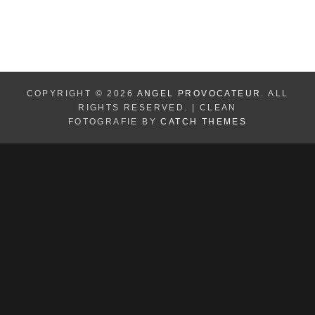
COPYRIGHT © 2026
ANGEL PROVOCATEUR
. ALL
RIGHTS RESERVED. | CLEAN
FOTOGRAFIE BY
CATCH THEMES