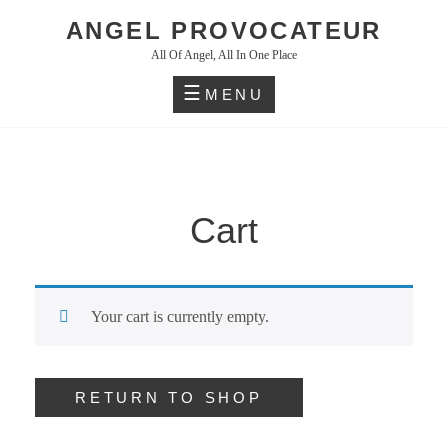
Skip
ANGEL PROVOCATEUR
to
All Of Angel, All In One Place
content
MENU
Cart
Your cart is currently empty.
RETURN TO SHOP