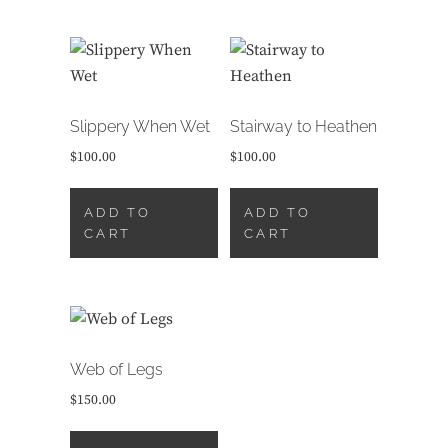
Slippery When Wet
Stairway to Heathen
$
100.00
$
100.00
ADD TO
ADD TO
CART
CART
Web of Legs
$
150.00