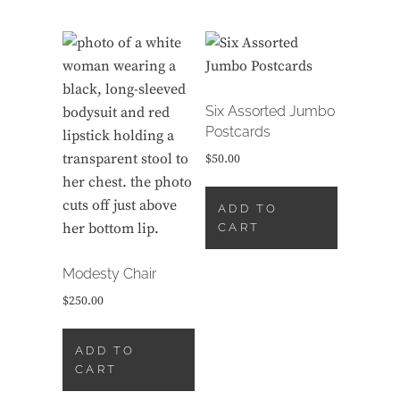
Six Assorted Jumbo
Postcards
$
50.00
ADD TO
CART
Modesty Chair
$
250.00
ADD TO
CART