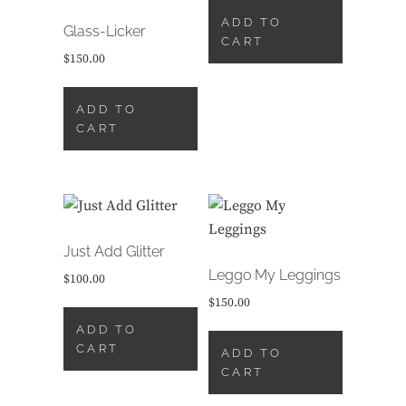
ADD TO
Glass-Licker
CART
$
150.00
ADD TO
CART
Just Add Glitter
Leggo My Leggings
$
100.00
$
150.00
ADD TO
CART
ADD TO
CART