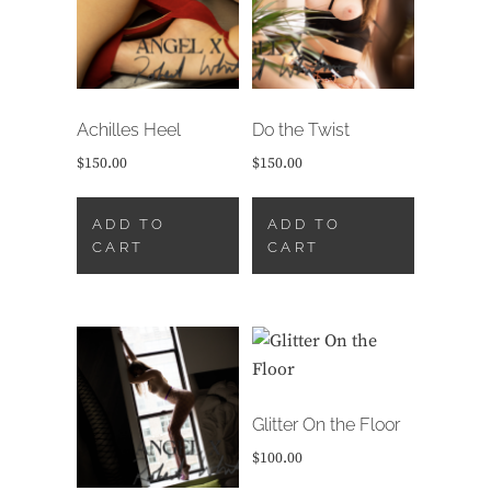
Achilles Heel
Do the Twist
$
150.00
$
150.00
ADD TO
ADD TO
CART
CART
Glitter On the Floor
$
100.00