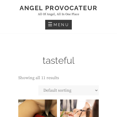
Skip
ANGEL PROVOCATEUR
to
All Of Angel, All In One Place
content
MENU
tasteful
Showing all 11 results