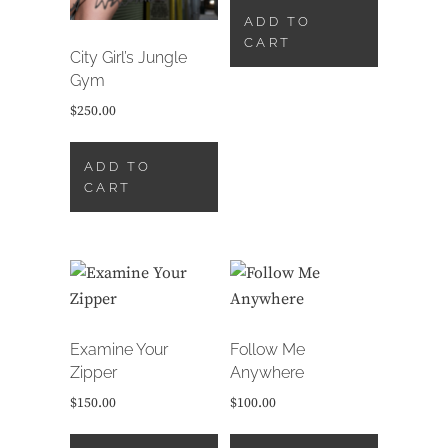
ADD TO
CART
City Girl’s Jungle
Gym
$
250.00
ADD TO
CART
Examine Your
Follow Me
Zipper
Anywhere
$
150.00
$
100.00