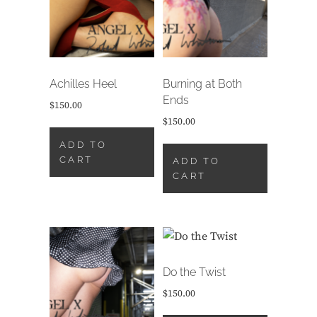
Achilles Heel
Burning at Both
Ends
$
150.00
$
150.00
ADD TO
CART
ADD TO
CART
Do the Twist
$
150.00