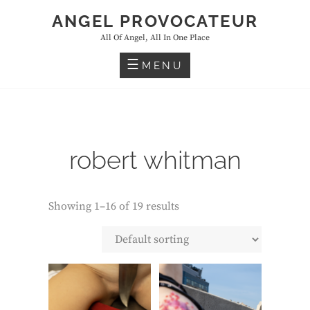
Skip
ANGEL PROVOCATEUR
to
All Of Angel, All In One Place
content
MENU
robert whitman
Showing 1–16 of 19 results