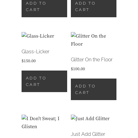
ADD TO
ADD TO
CART
CART
Glass-Licker
Glitter On the Floor
$
150.00
$
100.00
ADD TO
CART
ADD TO
CART
Just Add Glitter