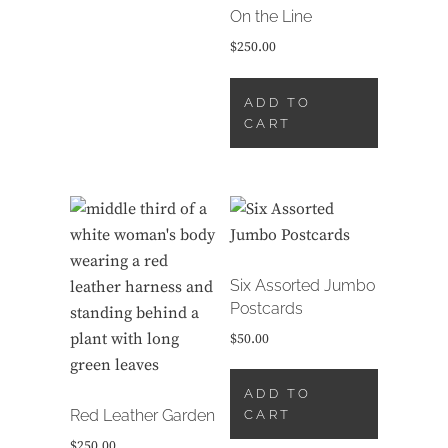
On the Line
$
250.00
ADD TO
CART
Six Assorted Jumbo
Postcards
$
50.00
ADD TO
Red Leather Garden
CART
$
250.00