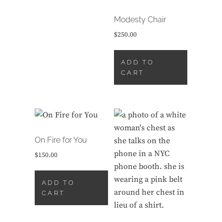
Modesty Chair
$
250.00
ADD TO
CART
On Fire for You
$
150.00
ADD TO
CART