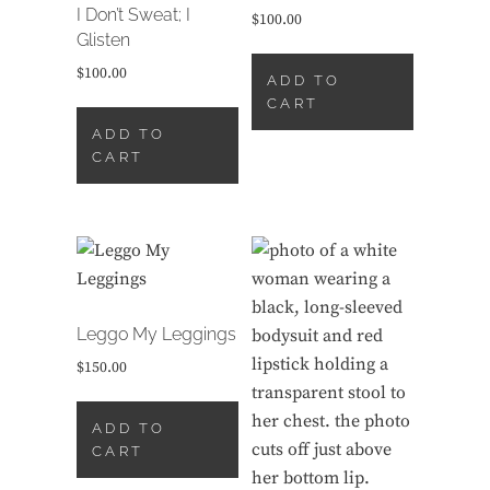
I Don’t Sweat; I
$
100.00
Glisten
$
100.00
ADD TO
CART
ADD TO
CART
Leggo My Leggings
$
150.00
ADD TO
CART