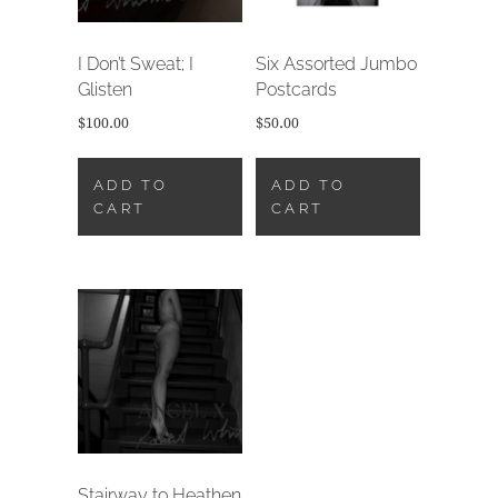
I Don’t Sweat; I
Six Assorted Jumbo
Glisten
Postcards
$
100.00
$
50.00
ADD TO
ADD TO
CART
CART
Stairway to Heathen