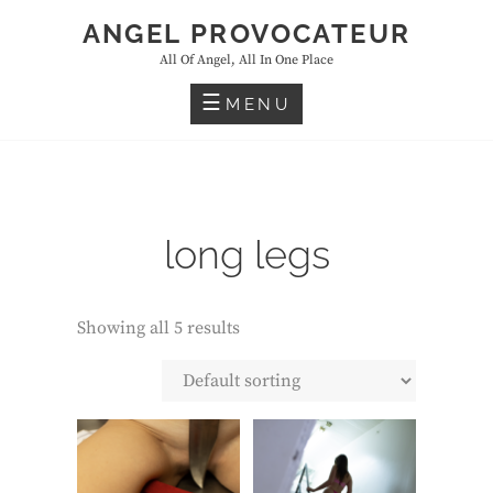
Skip
ANGEL PROVOCATEUR
to
All Of Angel, All In One Place
content
MENU
long legs
Showing all 5 results