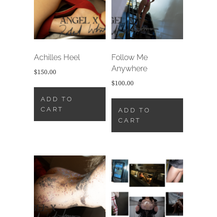
Achilles Heel
Follow Me
Anywhere
$
150.00
$
100.00
ADD TO
CART
ADD TO
CART