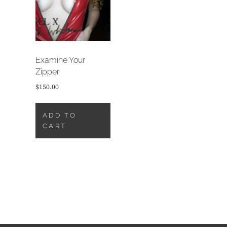
Examine Your
Zipper
$
150.00
ADD TO
CART