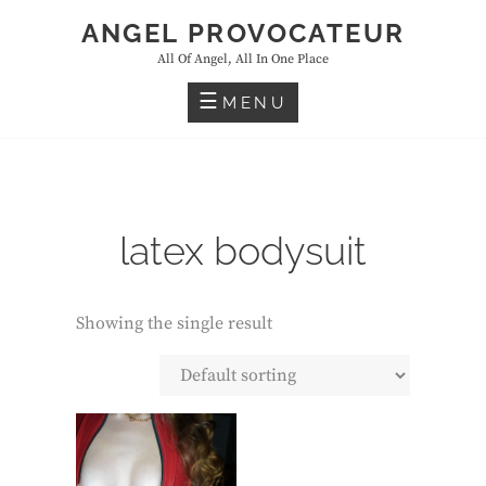
Skip
ANGEL PROVOCATEUR
to
All Of Angel, All In One Place
content
MENU
latex bodysuit
Showing the single result