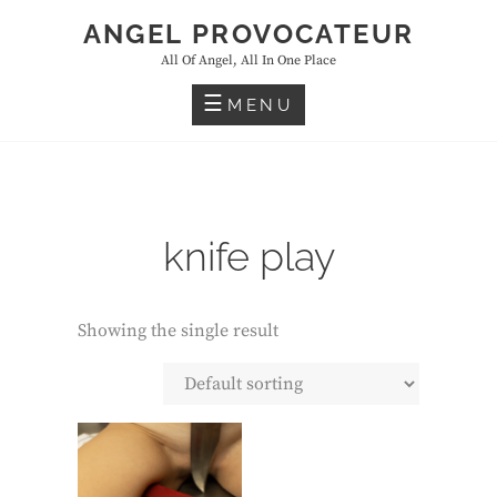
Skip
ANGEL PROVOCATEUR
to
All Of Angel, All In One Place
content
MENU
knife play
Showing the single result