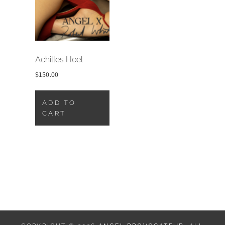
Achilles Heel
$
150.00
ADD TO
CART