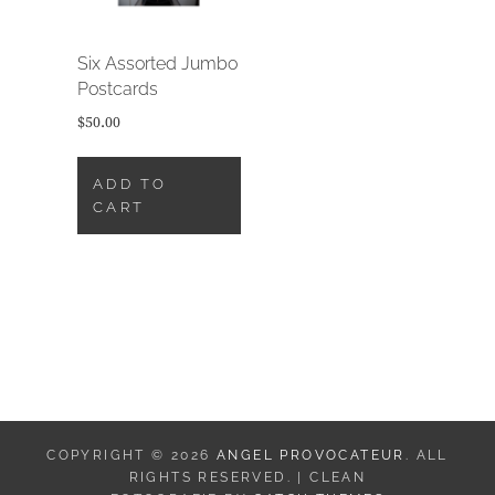
Six Assorted Jumbo
Postcards
$
50.00
ADD TO
CART
COPYRIGHT © 2026
ANGEL PROVOCATEUR
. ALL
RIGHTS RESERVED. | CLEAN