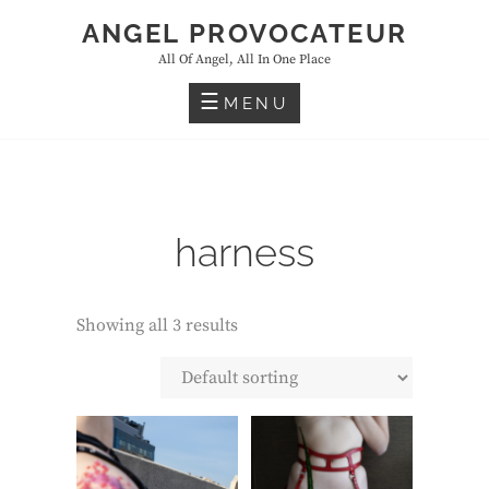
Skip
ANGEL PROVOCATEUR
to
All Of Angel, All In One Place
content
MENU
harness
Showing all 3 results