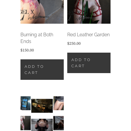
Burning at Both
Red Leather Garden
Ends
$
250.00
$
150.00
ADD TO
CART
ADD TO
CART