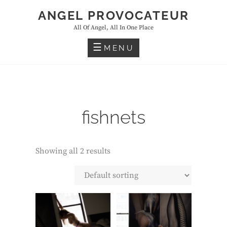
Skip
ANGEL PROVOCATEUR
to
All Of Angel, All In One Place
content
MENU
fishnets
Showing all 2 results