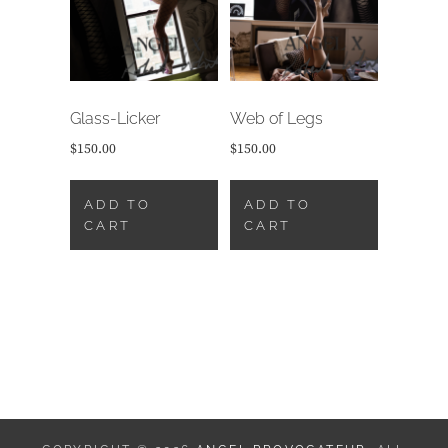
Glass-Licker
Web of Legs
$
150.00
$
150.00
ADD TO
ADD TO
CART
CART