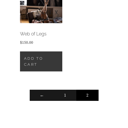
Web of Legs
$
150.00
ADD TO
CART
←
1
2