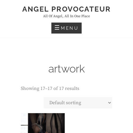
Skip
ANGEL PROVOCATEUR
to
All Of Angel, All In One Place
content
MENU
artwork
Showing 17–17 of 17 results